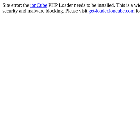
Site error: the
ionCube
PHP Loader needs to be installed. This is a w
security and malware blocking. Please visit
get-loader.ioncube.com
for