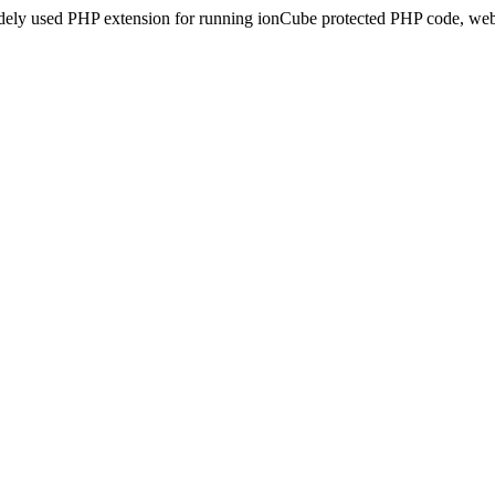
idely used PHP extension for running ionCube protected PHP code, webs