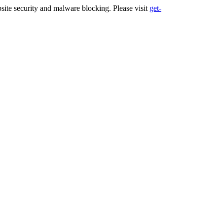
ite security and malware blocking. Please visit
get-