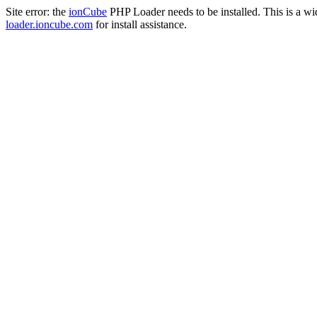
Site error: the
ionCube
PHP Loader needs to be installed. This is a w
loader.ioncube.com
for install assistance.