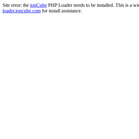
Site error: the
ionCube
PHP Loader needs to be installed. This is a w
loader.ioncube.com
for install assistance.