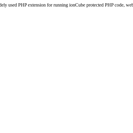
idely used PHP extension for running ionCube protected PHP code, webs