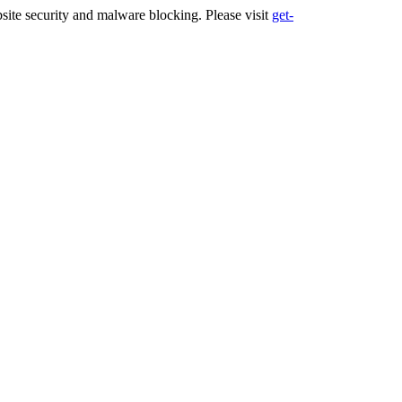
ite security and malware blocking. Please visit
get-