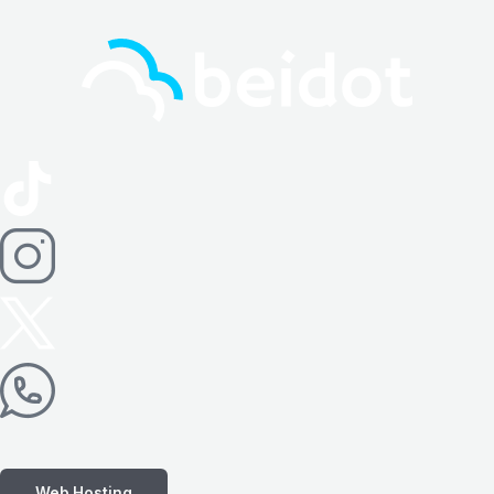
Web Hosting