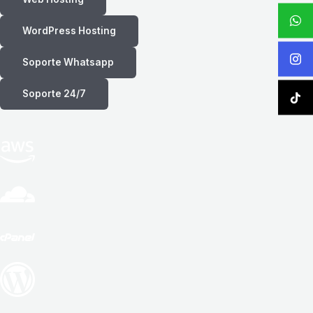
WordPress Hosting
Soporte Whatsapp
Soporte 24/7